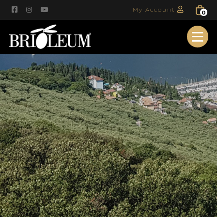
My Account
0