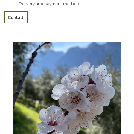
Delivery and payment methods
Contatti