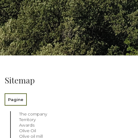
Sitemap
Pagine
The company
Territory
Awards
Olive Oil
Olive oil mill