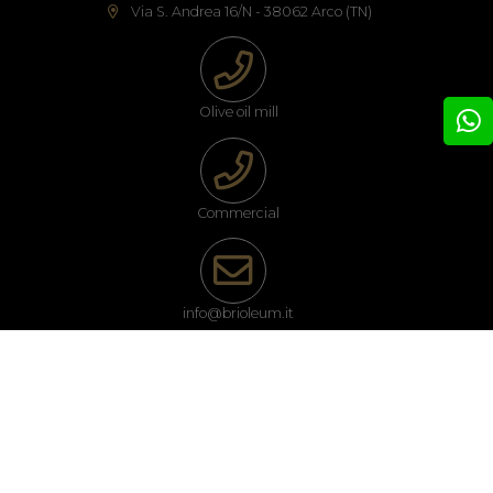
Via S. Andrea 16/N - 38062 Arco (TN)
Olive oil mill
Commercial
info@brioleum.it
Follow us on our social