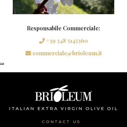
Responsabile Commerciale:
+39 348 5145360
commerciale@brioleum.it
ITALIAN EXTRA VIRGIN OLIVE OIL
CONTACT US